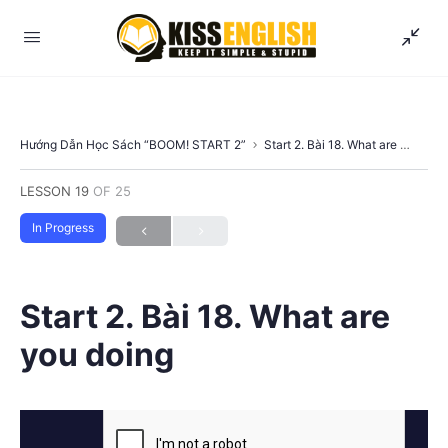
Hướng Dẫn Học Sách “BOOM! START 2”
Start 2. Bài 18. What are you doing
LESSON 19
OF 25
In Progress
Start 2. Bài 18. What are
you doing